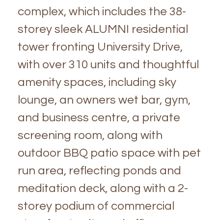
complex, which includes the 38-
storey sleek ALUMNI residential
tower fronting University Drive,
with over 310 units and thoughtful
amenity spaces, including sky
lounge, an owners wet bar, gym,
and business centre, a private
screening room, along with
outdoor BBQ patio space with pet
run area, reflecting ponds and
meditation deck, along with a 2-
storey podium of commercial