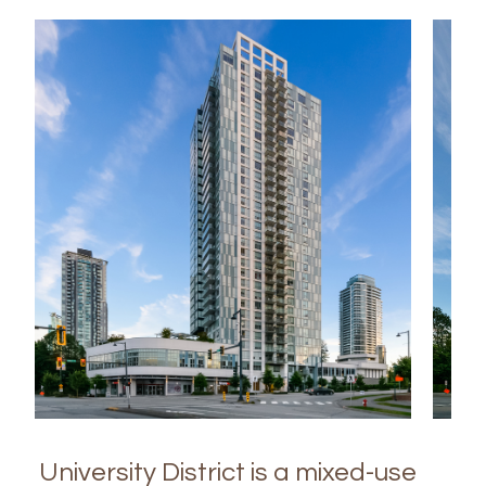
University District is a mixed-use