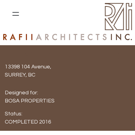
UNIVERSITY DISTRICT
13398 104 Avenue,
SURREY, BC
Designed for:
BOSA PROPERTIES
Status:
COMPLETED 2016