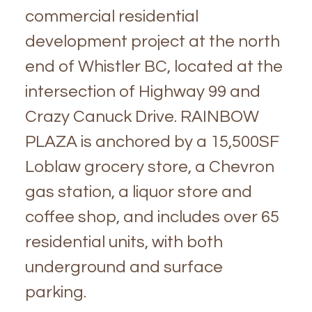
commercial residential
development project at the north
end of Whistler BC, located at the
intersection of Highway 99 and
Crazy Canuck Drive. RAINBOW
PLAZA is anchored by a 15,500SF
Loblaw grocery store, a Chevron
gas station, a liquor store and
coffee shop, and includes over 65
residential units, with both
underground and surface
parking.