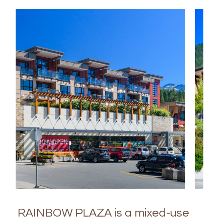
RAINBOW PLAZA is a mixed-use