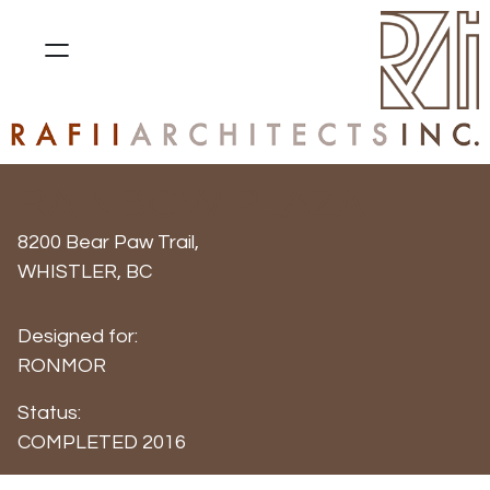
RAINBOW PLAZA
8200 Bear Paw Trail,
WHISTLER, BC
Designed for:
RONMOR
Status:
COMPLETED 2016