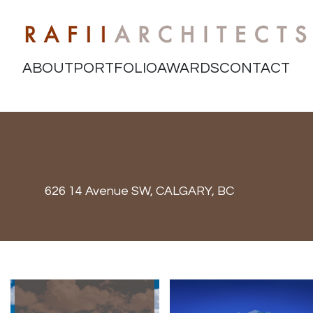
ABOUT
PORTFOLIO
AWARDS
CONTACT
CALLA
626 14 Avenue SW,
CALGARY, BC