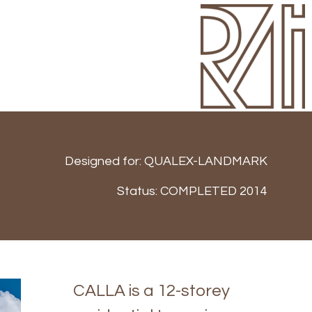
Designed for:
QUALEX-LANDMARK
Status:
COMPLETED 2014
CALLA is a 12-storey