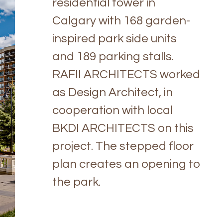
residential tower in
Calgary with 168 garden-
inspired park side units
and 189 parking stalls.
RAFII ARCHITECTS worked
as Design Architect, in
cooperation with local
BKDI ARCHITECTS on this
project. The stepped floor
plan creates an opening to
the park.