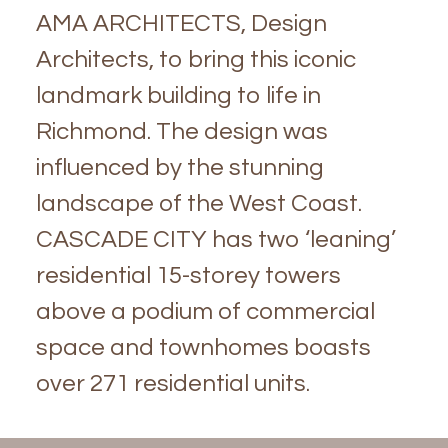
AMA ARCHITECTS, Design
Architects, to bring this iconic
landmark building to life in
Richmond. The design was
influenced by the stunning
landscape of the West Coast.
CASCADE CITY has two ‘leaning’
residential 15-storey towers
above a podium of commercial
space and townhomes boasts
over 271 residential units.