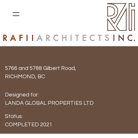
CASCADE CITY
5766 and 5788 Gilbert Road,
RICHMOND, BC
Designed for:
LANDA GLOBAL PROPERTIES LTD
Status:
COMPLETED 2021