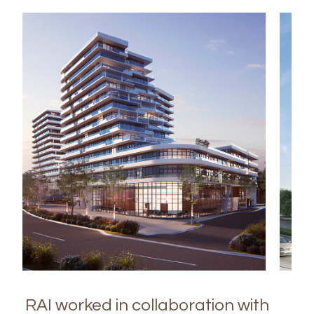
RAI worked in collaboration with